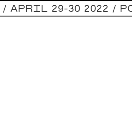
 APRIL 29-30 2022 / 