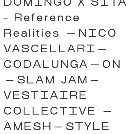
DOMINGO X SITA
- Reference
Realities
—
NICO
VASCELLARI
—
CODALUNGA
—
ON
—
SLAM JAM
—
VESTIAIRE
COLLECTIVE
—
AMESH
—
STYLE