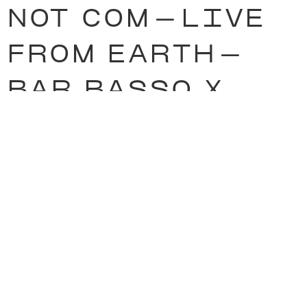
NOT COM
—
LIVE
FROM EARTH
—
BAR BASSO X
HIGHSNOBIETY
—
RUG RIDERS
—
LUKI VON DER
GRACHT
—
ONLY
FIRE
—
JON ARO
—
& many more