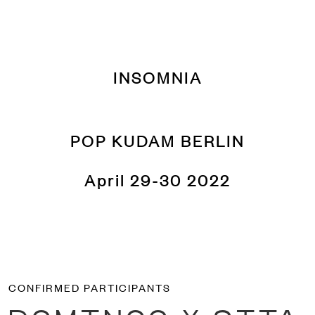
INSOMNIA
POP KUDAM BERLIN
April 29-30 2022
CONFIRMED PARTICIPANTS